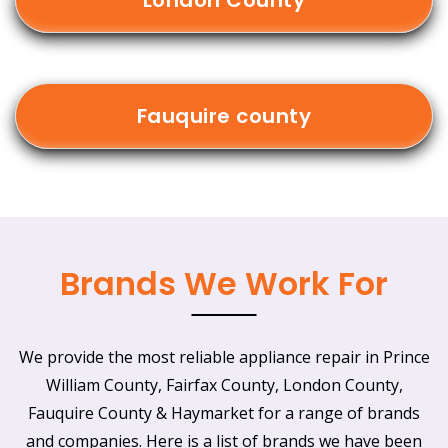
London County
Fauquire county
Brands We Work For
We provide the most reliable appliance repair in Prince
William County, Fairfax County, London County,
Fauquire County & Haymarket for a range of brands
and companies. Here is a list of brands we have been