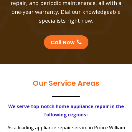
repair, and periodic maintenance, all with a
one-year warranty. Dial our knowledgeable
specialists right now.
Call Now
Our Service Areas
We serve top-notch home appliance repair in the
following regions :
As a leading appliance repair service in Prince William