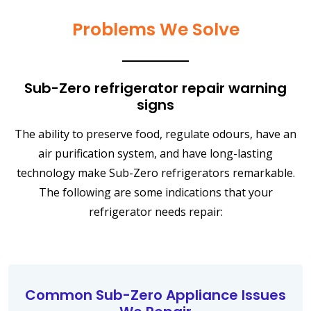
Problems We Solve
Sub-Zero refrigerator repair warning
signs
The ability to preserve food, regulate odours, have an
air purification system, and have long-lasting
technology make Sub-Zero refrigerators remarkable.
The following are some indications that your
refrigerator needs repair:
Common Sub-Zero Appliance Issues