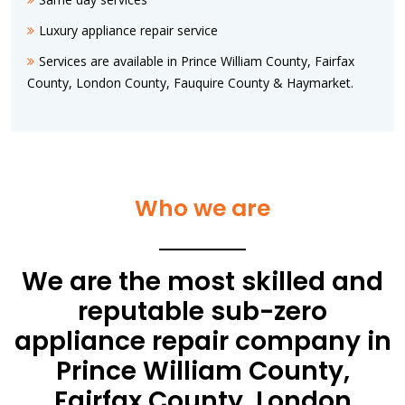
Luxury appliance repair service
Services are available in Prince William County, Fairfax
County, London County, Fauquire County & Haymarket.
Who we are
We are the most skilled and
reputable sub-zero
appliance repair company in
Prince William County,
Fairfax County, London