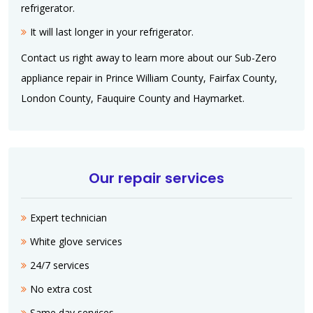
refrigerator.
It will last longer in your refrigerator.
Contact us right away to learn more about our Sub-Zero
appliance repair in Prince William County, Fairfax County,
London County, Fauquire County and Haymarket.
Our repair services
Expert technician
White glove services
24/7 services
No extra cost
Same day services