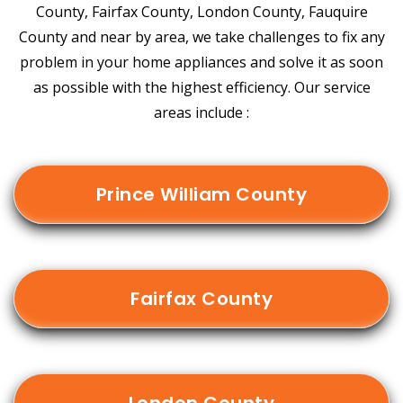
County, Fairfax County, London County, Fauquire
County and near by area, we take challenges to fix any
problem in your home appliances and solve it as soon
as possible with the highest efficiency. Our service
areas include :
Prince William County
Fairfax County