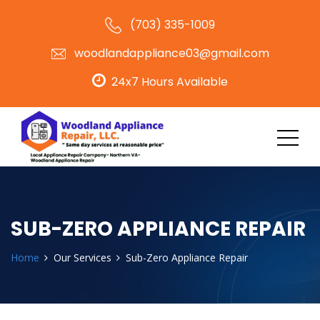
(703) 335-1009
woodlandappliance03@gmail.com
24x7 Hours Available
SUB-ZERO APPLIANCE REPAIR
Home
Our Services
Sub-Zero Appliance Repair