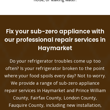
Fix your sub-zero appliance with
our professional repair services in
Haymarket
Do your refrigerator troubles come up too
often? Is your refrigerator broken to the point
where your food spoils every day? Not to worry.
We provide a range of sub-zero appliance
repair services in Haymarket and Prince William
County, Fairfax County, London County,
Fauquire County, including new installation,