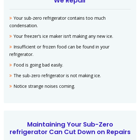
We Repair
Your sub-zero refrigerator contains too much
condensation.
Your freezer’s ice maker isn’t making any new ice.
Insufficient or frozen food can be found in your
refrigerator.
Food is going bad easily.
The sub-zero refrigerator is not making ice.
Notice strange noises coming.
Maintaining Your Sub-Zero
refrigerator Can Cut Down on Repairs