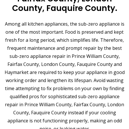
County, Fauquire County.
Among all kitchen appliances, the sub-zero appliance is
one of the most important. Food is preserved and kept
fresh for a long period, which simplifies life. Therefore,
frequent maintenance and prompt repair by the best
sub-zero appliance repair in Prince William County,
Fairfax County, London County, Fauquire County and
Haymarket are required to keep your appliance in good
working order and lengthen its lifespan. Avoid wasting
time attempting to fix problems on your own by finding
qualified pros for sophisticated sub-zero appliance
repair in Prince William County, Fairfax County, London
County, Fauquire County instead if your cooling
appliance is not functioning properly, making an odd
noise, or leaking water.