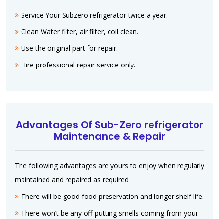
Service Your Subzero refrigerator twice a year.
Clean Water filter, air filter, coil clean.
Use the original part for repair.
Hire professional repair service only.
Advantages Of Sub-Zero refrigerator
Maintenance & Repair
The following advantages are yours to enjoy when regularly
maintained and repaired as required :
There will be good food preservation and longer shelf life.
There won’t be any off-putting smells coming from your